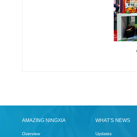
AMAZING NINGXIA
WHAT'S NEWS
Overview
Updates