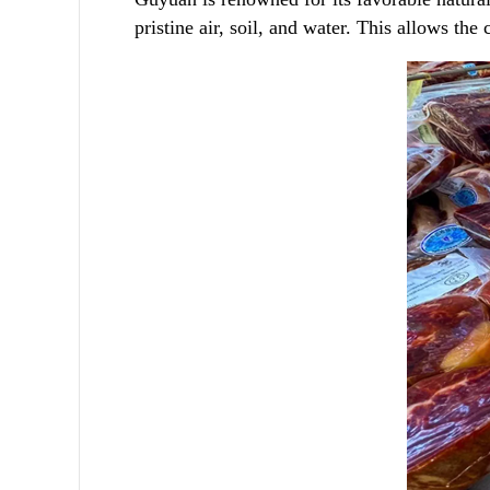
pristine air, soil, and water. This allows th