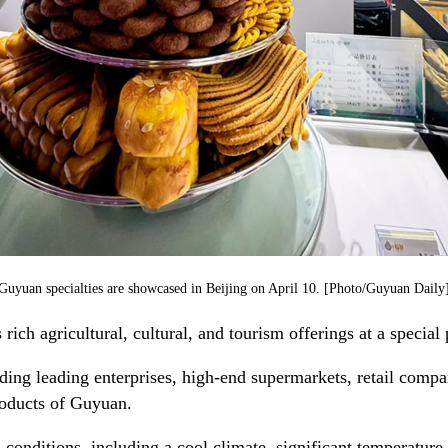
Guyuan specialties are showcased in Beijing on April 10. [Photo/Guyuan Daily
ich agricultural, cultural, and tourism offerings at a special
uding leading enterprises, high-end supermarkets, retail comp
products of Guyuan.
 conditions, including a cool climate, significant temperature