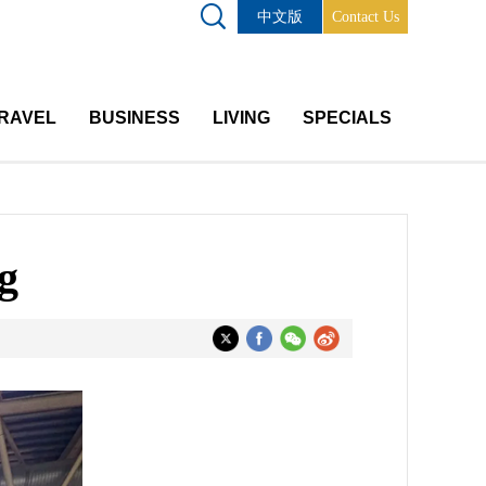
中文版
Contact Us
RAVEL
BUSINESS
LIVING
SPECIALS
g