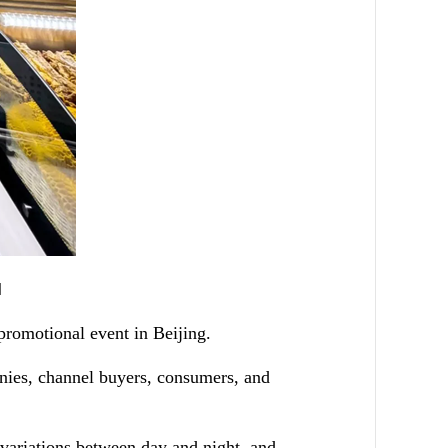
]
 promotional event in Beijing.
anies, channel buyers, consumers, and
 variations between day and night, and