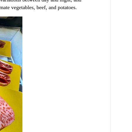
imate vegetables, beef, and potatoes.