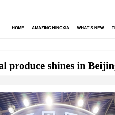
HOME
AMAZING NINGXIA
WHAT'S NEW
T
l produce shines in Beijin