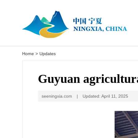
Home
>
Updates
Guyuan agricultura
seeningxia.com
|
Updated: April 11, 2025