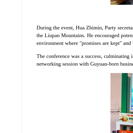
During the event, Hua Zhimin, Party secretar
the Liupan Mountains. He encouraged potential
environment where "promises are kept" and 
The conference was a success, culminating in
networking session with Guyuan-born busines