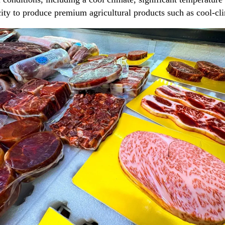
e city to produce premium agricultural products such as cool-cl