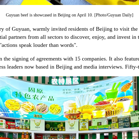
Guyuan beef is showcased in Beijing on April 10. [Photo/Guyuan Daily]
y of Guyuan, warmly invited residents of Beijing to visit the 
 partners from all sectors to discover, enjoy, and invest in t
"actions speak louder than words".
 the signing of agreements with 15 companies. It also featured
s leaders now based in Beijing and media interviews. Fifty-t