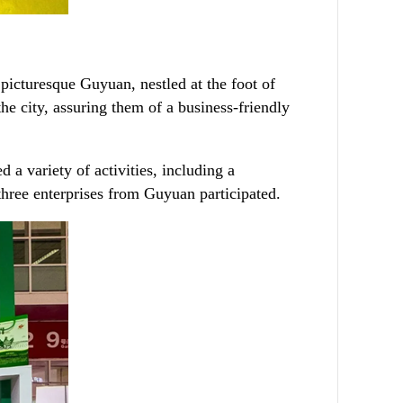
picturesque Guyuan, nestled at the foot of
he city, assuring them of a business-friendly
 a variety of activities, including a
hree enterprises from Guyuan participated.