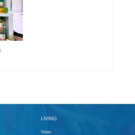
]
LIVING
Visas