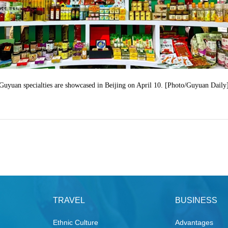
Guyuan specialties are showcased in Beijing on April 10. [Photo/Guyuan Daily
TRAVEL
BUSINESS
Ethnic Culture
Advantages