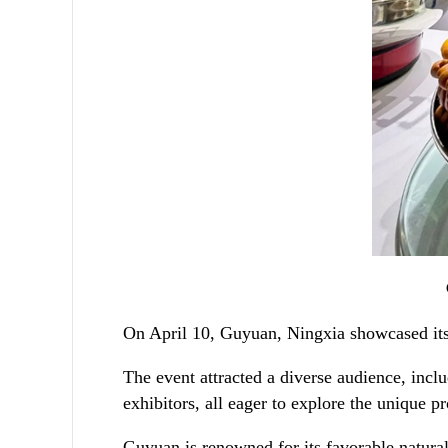
On April 10, Guyuan, Ningxia showcased its r
The event attracted a diverse audience, incl
exhibitors, all eager to explore the unique 
Guyuan is renowned for its favorable natural